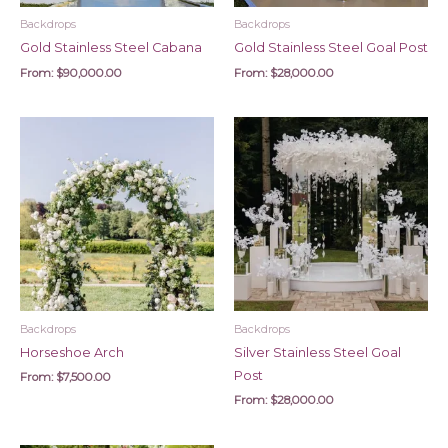
Backdrops
Backdrops
Gold Stainless Steel Cabana
Gold Stainless Steel Goal Post
From:
$
90,000.00
From:
$
28,000.00
Backdrops
Backdrops
Horseshoe Arch
Silver Stainless Steel Goal
Post
From:
$
7,500.00
From:
$
28,000.00