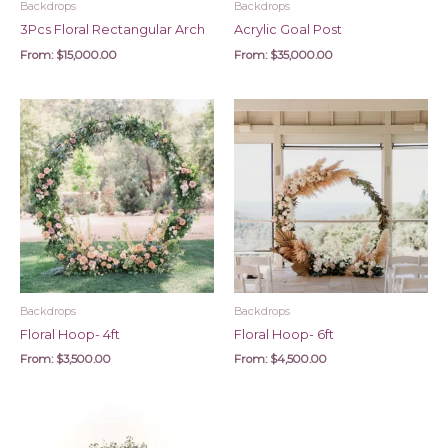
Backdrops
Backdrops
3Pcs Floral Rectangular Arch
Acrylic Goal Post
From:
$
15,000.00
From:
$
35,000.00
Backdrops
Backdrops
Floral Hoop- 4ft
Floral Hoop- 6ft
From:
$
3,500.00
From:
$
4,500.00