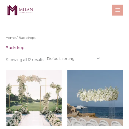
Skip
to
content
Home
/ Backdrops
Backdrops
Showing all 12 results