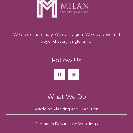
We do extraordinary. We do magical. We do above and
beyond every. single. time!
Follow Us
What We Do
Wedding Planning and Execution
Jamaican Destination Weddings