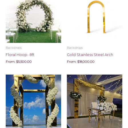
Backdrops
Backdrops
Floral Hoop- 8ft
Gold Stainless Steel Arch
From:
$
5,500.00
From:
$
18,000.00