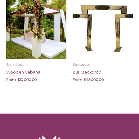
Backdrops
Backdrops
Wooden Cabana
Zuri Backdrop
From:
$
10,000.00
From:
$
45,000.00