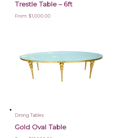
Trestle Table – 6ft
From:
$
1,000.00
Dining Tables
Gold Oval Table