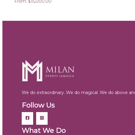
From:
$
15,000.00
We do extraordinary. We do magical. We do above and
Follow Us
What We Do