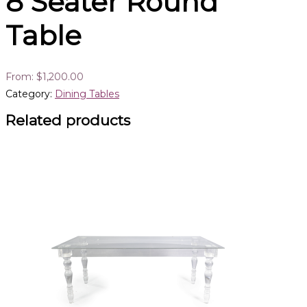
8 Seater Round
Table
From:
$
1,200.00
Category:
Dining Tables
Related products