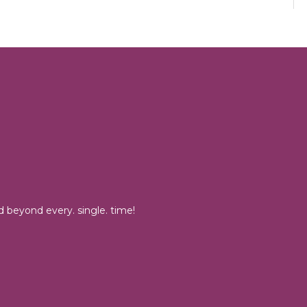
 beyond every. single. time!