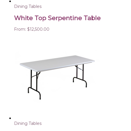
Dining Tables
White Top Serpentine Table
From:
$
12,500.00
Dining Tables