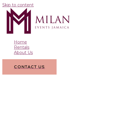
Skip to content
Home
Rentals
About Us
CONTACT US