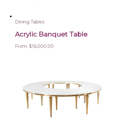
Dining Tables
Acrylic Banquet Table
From:
$
16,000.00