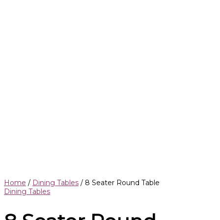
Home
/
Dining Tables
/ 8 Seater Round Table
Dining Tables