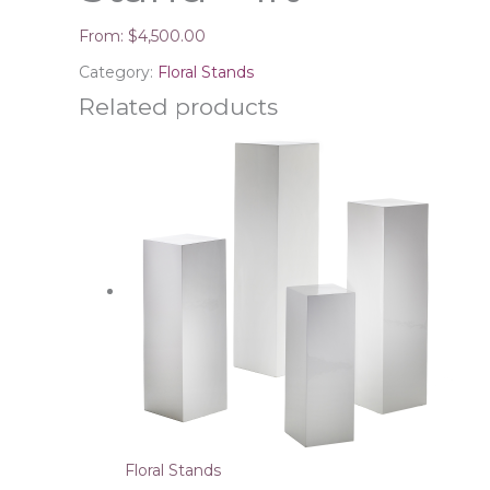
From:
$
4,500.00
Category:
Floral Stands
Related products
Floral Stands