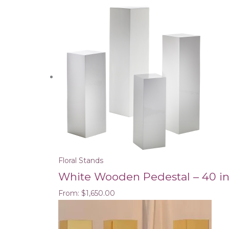
Floral Stands
White Wooden Pedestal – 40 i
From:
$
1,650.00