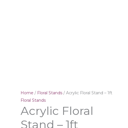
Home
/
Floral Stands
/ Acrylic Floral Stand – 1ft
Floral Stands
Acrylic Floral
Stand – 1ft