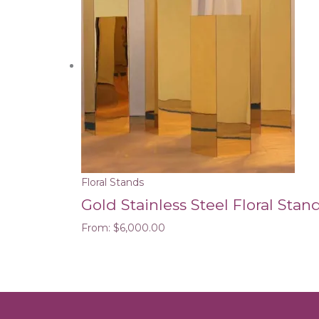
Floral Stands
Gold Stainless Steel Floral Stand
From:
$
6,000.00