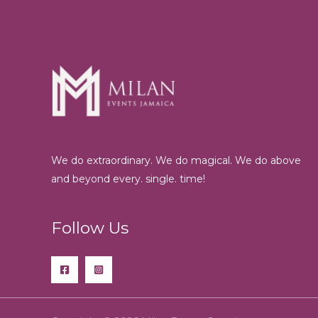
We do extraordinary. We do magical. We do above
and beyond every. single. time!
Follow Us