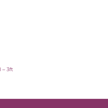
 – 3ft