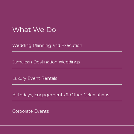
What We Do
Wedding Planning and Execution
Jamaican Destination Weddings
Luxury Event Rentals
Birthdays, Engagements & Other Celebrations
Corporate Events