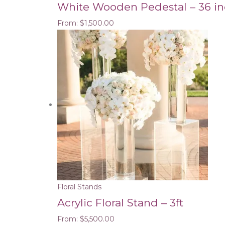
White Wooden Pedestal – 36 i
From:
$
1,500.00
Floral Stands
Acrylic Floral Stand – 3ft
From:
$
5,500.00