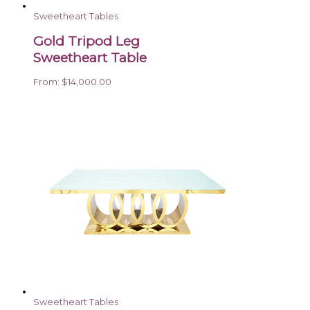
Sweetheart Tables
Gold Tripod Leg
Sweetheart Table
From:
$
14,000.00
Sweetheart Tables