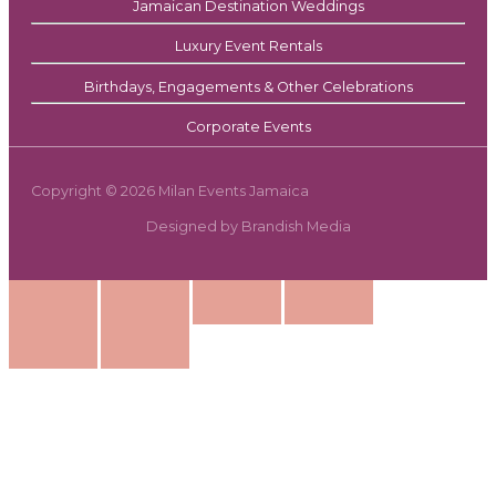
Jamaican Destination Weddings
Luxury Event Rentals
Birthdays, Engagements & Other Celebrations
Corporate Events
Copyright © 2026 Milan Events Jamaica
Designed by Brandish Media