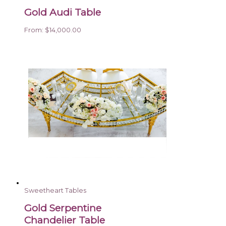
Gold Audi Table
From:
$
14,000.00
Sweetheart Tables
Gold Serpentine
Chandelier Table