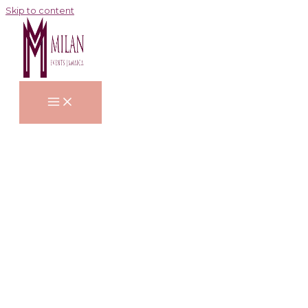
Skip to content