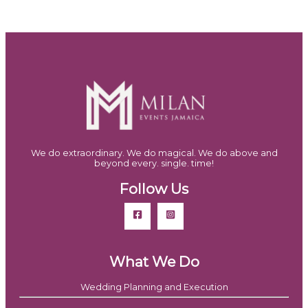
We do extraordinary. We do magical. We do above and
beyond every. single. time!
Follow Us
What We Do
Wedding Planning and Execution