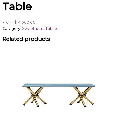
Table
From:
$
14,000.00
Category:
Sweetheart Tables
Related products