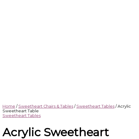
Home
/
Sweetheart Chairs & Tables
/
Sweetheart Tables
/ Acrylic
Sweetheart Table
Sweetheart Tables
Acrylic Sweetheart