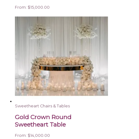
From:
$
15,000.00
Sweetheart Chairs & Tables
Gold Crown Round
Sweetheart Table
From:
$
14,000.00