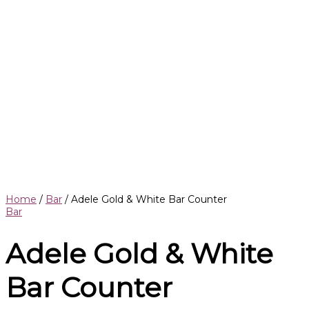
Home
/
Bar
/ Adele Gold & White Bar Counter
Bar
Adele Gold & White
Bar Counter