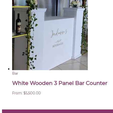
Bar
White Wooden 3 Panel Bar Counter
From:
$
5,500.00