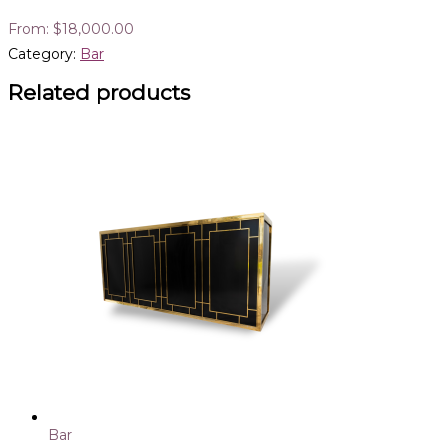
From:
$
18,000.00
Category:
Bar
Related products
Bar