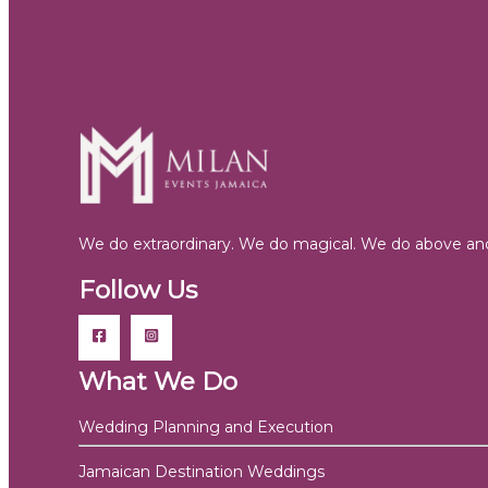
We do extraordinary. We do magical. We do above and
Follow Us
What We Do
Wedding Planning and Execution
Jamaican Destination Weddings