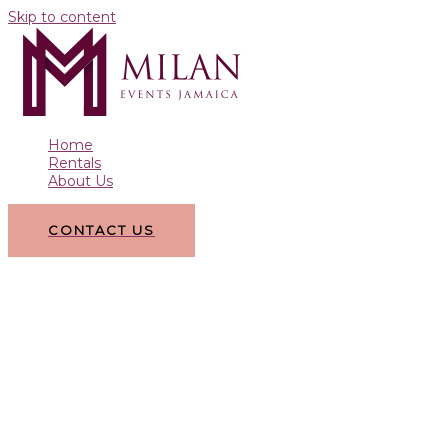
Skip to content
Home
Rentals
About Us
CONTACT US