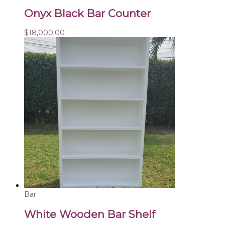
Onyx Black Bar Counter
$
18,000.00
Bar
White Wooden Bar Shelf