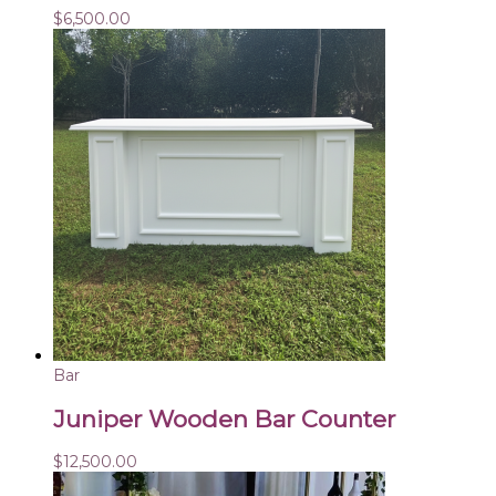
$
6,500.00
Bar
Juniper Wooden Bar Counter
$
12,500.00