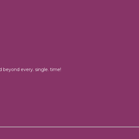
 beyond every. single. time!