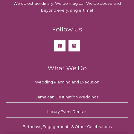
We do extraordinary. We do magical. We do above and
beyond every. single. time!
Follow Us
What We Do
Wedding Planning and Execution
Jamaican Destination Weddings
Luxury Event Rentals
Birthdays, Engagements & Other Celebrations