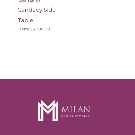
Side Tables
Candacy Side
Table
From:
$
5,000.00