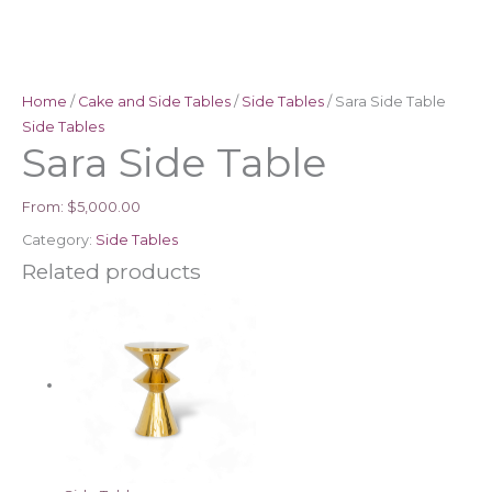
Home
/
Cake and Side Tables
/
Side Tables
/ Sara Side Table
Side Tables
Sara Side Table
From:
$
5,000.00
Category:
Side Tables
Related products