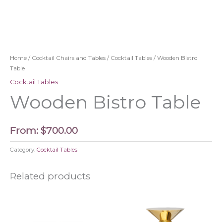
Home
/
Cocktail Chairs and Tables
/
Cocktail Tables
/ Wooden Bistro
Table
Cocktail Tables
Wooden Bistro Table
From:
$
700.00
Category:
Cocktail Tables
Related products