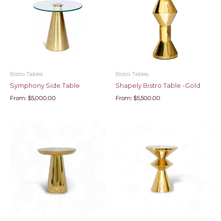
Bistro Tables
Bistro Tables
Symphony Side Table
Shapely Bistro Table -Gold
From:
$
5,000.00
From:
$
5,500.00