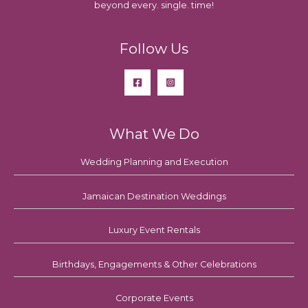
beyond every. single. time!
Follow Us
What We Do
Wedding Planning and Execution
Jamaican Destination Weddings
Luxury Event Rentals
Birthdays, Engagements & Other Celebrations
Corporate Events