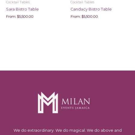
Cocktail Tables
Cocktail Tables
Sara Bistro Table
Candacy Bistro Table
From:
$
5,500.00
From:
$
5,500.00
We do extraordinary. We do magical. We do above and