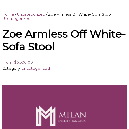
Home
/
Uncategorized
/ Zoe Armless Off White- Sofa Stool
Uncategorized
Zoe Armless Off White-
Sofa Stool
From:
$
5,500.00
Category:
Uncategorized