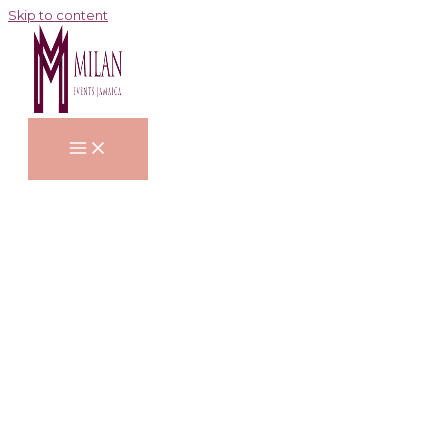
Skip to content