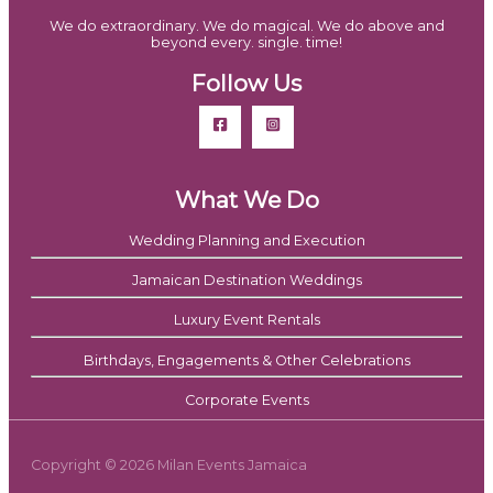
We do extraordinary. We do magical. We do above and
beyond every. single. time!
Follow Us
What We Do
Wedding Planning and Execution
Jamaican Destination Weddings
Luxury Event Rentals
Birthdays, Engagements & Other Celebrations
Corporate Events
Copyright © 2026 Milan Events Jamaica