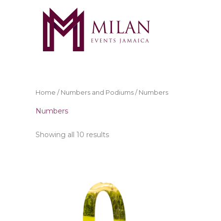
Skip
to
content
Home
/
Numbers and Podiums
/ Numbers
Numbers
Showing all 10 results