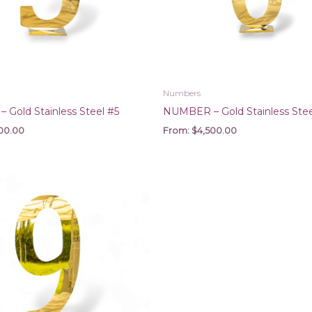
Numbers
Gold Stainless Steel #5
NUMBER – Gold Stainless Stee
00.00
From:
$
4,500.00