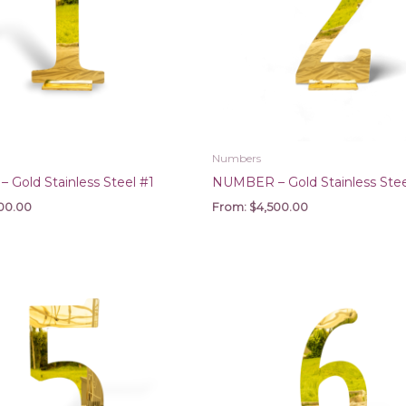
Numbers
Gold Stainless Steel #1
NUMBER – Gold Stainless Stee
00.00
From:
$
4,500.00