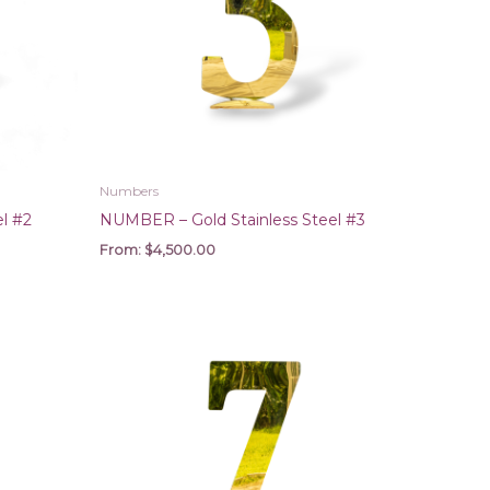
Numbers
l #2
NUMBER – Gold Stainless Steel #3
From:
$
4,500.00