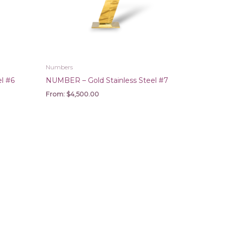
Numbers
l #6
NUMBER – Gold Stainless Steel #7
From:
$
4,500.00