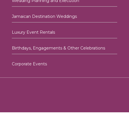
Wedding Planning and Execution
Jamaican Destination Weddings
Luxury Event Rentals
Birthdays, Engagements & Other Celebrations
Corporate Events