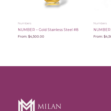
Numbers
Numbers
NUMBER – Gold Stainless Steel #8
NUMBER – 
From:
$
4,500.00
From:
$
4,5