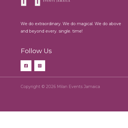
We do extraordinary. We do magical. We do above
and beyond every. single. time!
Follow Us
Copyright © 2026 Milan Events Jamaica