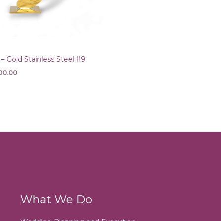
Gold Stainless Steel #9
00.00
What We Do