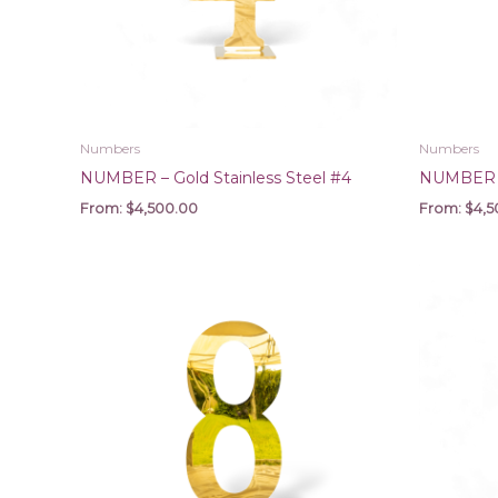
Numbers
Numbers
NUMBER – Gold Stainless Steel #4
NUMBER – 
From:
$
4,500.00
From:
$
4,5