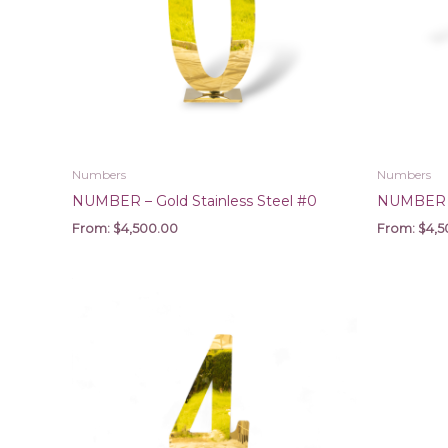
Numbers
Numbers
NUMBER – Gold Stainless Steel #0
NUMBER – 
From:
$
4,500.00
From:
$
4,5