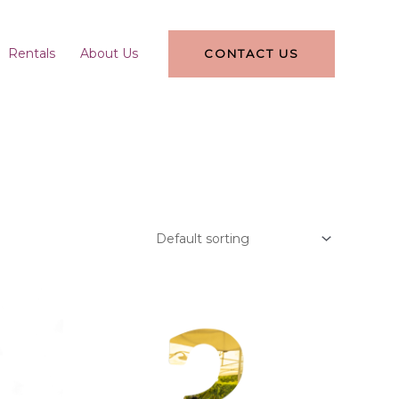
Rentals
About Us
CONTACT US