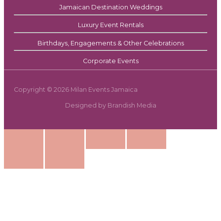
Jamaican Destination Weddings
Luxury Event Rentals
Birthdays, Engagements & Other Celebrations
Corporate Events
Copyright © 2026 Milan Events Jamaica
Designed by Brandish Media