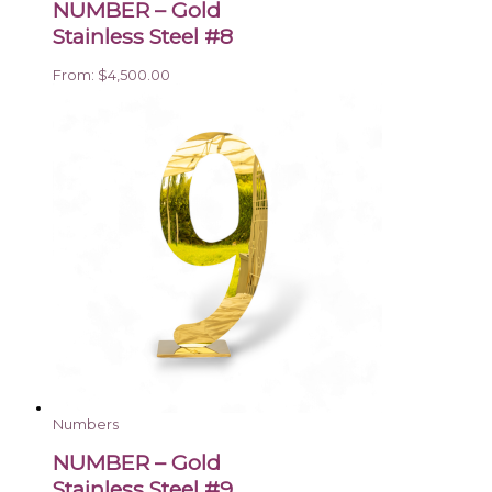
NUMBER – Gold
Stainless Steel #8
From:
$
4,500.00
Numbers
NUMBER – Gold
Stainless Steel #9