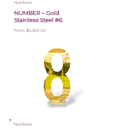
Numbers
NUMBER – Gold
Stainless Steel #6
From:
$
4,500.00
Numbers