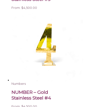
From:
$
4,500.00
Numbers
NUMBER – Gold
Stainless Steel #4
From:
$
4,500.00