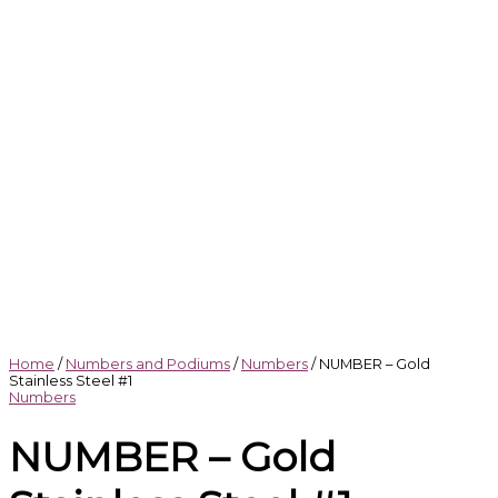
Home
/
Numbers and Podiums
/
Numbers
/ NUMBER – Gold
Stainless Steel #1
Numbers
NUMBER – Gold