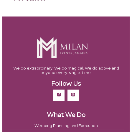
We do extraordinary. We do magical. We do above and
beyond every. single. time!
Follow Us
What We Do
Wedding Planning and Execution