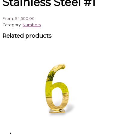
Stainless Steel #1
From:
$
4,500.00
Category:
Numbers
Related products