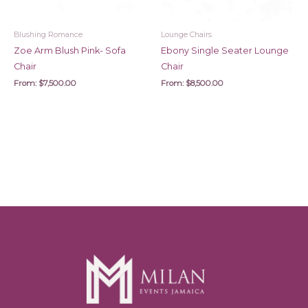
Blushing Romance
Lounge Chairs
Zoe Arm Blush Pink- Sofa
Ebony Single Seater Lounge
Chair
Chair
From:
$
7,500.00
From:
$
8,500.00