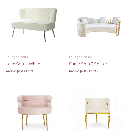
Lounge Chairs
Lounge Chairs
Love Seat – White
Curve Sofa 3 Seater
From:
$
15,000.00
From:
$
18,000.00