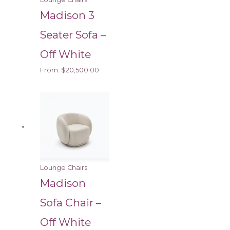
Madison 3
Seater Sofa –
Off White
From:
$
20,500.00
Lounge Chairs
Madison
Sofa Chair –
Off White