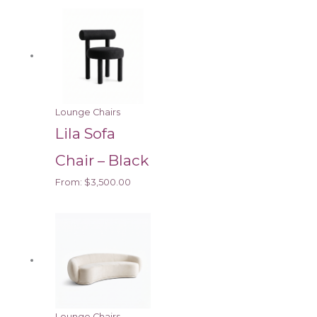
Lounge Chairs
Lila Sofa
Chair – Black
From:
$
3,500.00
Lounge Chairs