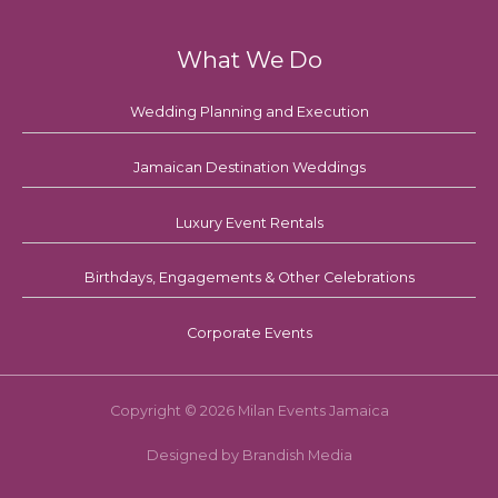
What We Do
Wedding Planning and Execution
Jamaican Destination Weddings
Luxury Event Rentals
Birthdays, Engagements & Other Celebrations
Corporate Events
Copyright © 2026 Milan Events Jamaica
Designed by Brandish Media