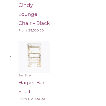
Cindy
Lounge
Chair – Black
From:
$
3,500.00
Bar Shelf
Harper Bar
Shelf
From:
$
12,000.00