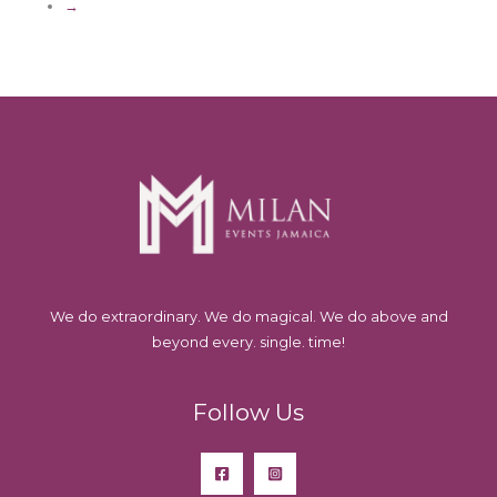
→
We do extraordinary. We do magical. We do above and
beyond every. single. time!
Follow Us