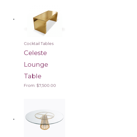
Cocktail Tables
Celeste
Lounge
Table
From:
$
7,500.00