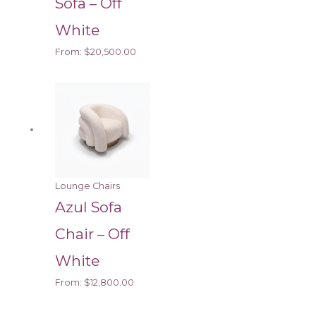
Sofa – Off
White
From:
$
20,500.00
Lounge Chairs
Azul Sofa
Chair – Off
White
From:
$
12,800.00