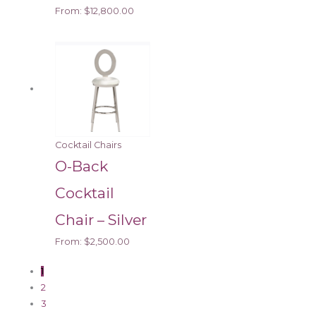
From:
$
12,800.00
Cocktail Chairs
O-Back
Cocktail
Chair – Silver
From:
$
2,500.00
1
2
3