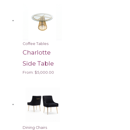
Coffee Tables
Charlotte
Side Table
From:
$
5,000.00
Dining Chairs