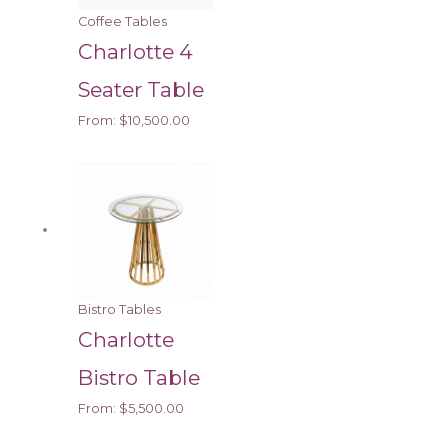
Coffee Tables
Charlotte 4
Seater Table
From:
$
10,500.00
Bistro Tables
Charlotte
Bistro Table
From:
$
5,500.00