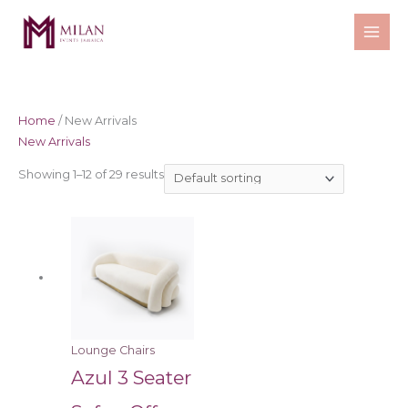
Skip
to
content
Home
/ New Arrivals
New Arrivals
Showing 1–12 of 29 results
Lounge Chairs
Azul 3 Seater