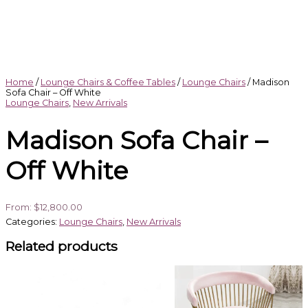
Home
/
Lounge Chairs & Coffee Tables
/
Lounge Chairs
/ Madison
Sofa Chair – Off White
Lounge Chairs
,
New Arrivals
Madison Sofa Chair –
Off White
From:
$
12,800.00
Categories:
Lounge Chairs
,
New Arrivals
Related products