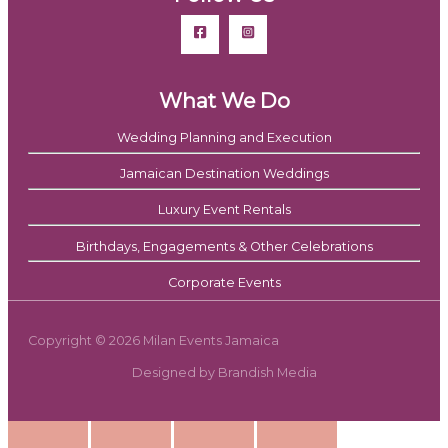
What We Do
Wedding Planning and Execution
Jamaican Destination Weddings
Luxury Event Rentals
Birthdays, Engagements & Other Celebrations
Corporate Events
Copyright © 2026 Milan Events Jamaica
Designed by Brandish Media