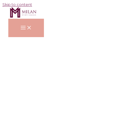
Skip to content