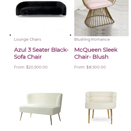
Lounge Chairs
Blushing Romance
Azul 3 Seater Black-
McQueen Sleek
Sofa Chair
Chair- Blush
From:
$
20,500.00
From:
$
8,500.00