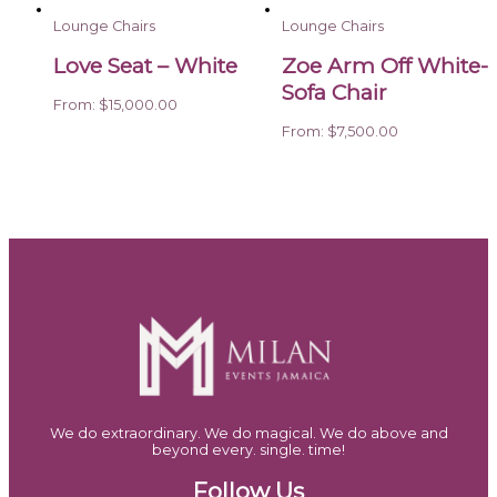
Lounge Chairs
Lounge Chairs
Love Seat – White
Zoe Arm Off White-
Sofa Chair
From:
$
15,000.00
From:
$
7,500.00
We do extraordinary. We do magical. We do above and
beyond every. single. time!
Follow Us