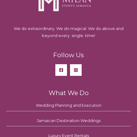
We do extraordinary. We do magical. We do above and
beyond every. single. time!
Follow Us
What We Do
Wedding Planning and Execution
Jamaican Destination Weddings
Luxury Event Rentals