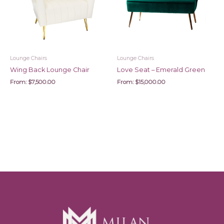
Lounge Chairs
Lounge Chairs
Wing Back Lounge Chair
Love Seat – Emerald Green
From:
$
7,500.00
From:
$
15,000.00