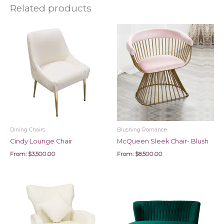
Related products
Dining Chairs
Blushing Romance
Cindy Lounge Chair
McQueen Sleek Chair- Blush
From:
$
3,500.00
From:
$
8,500.00