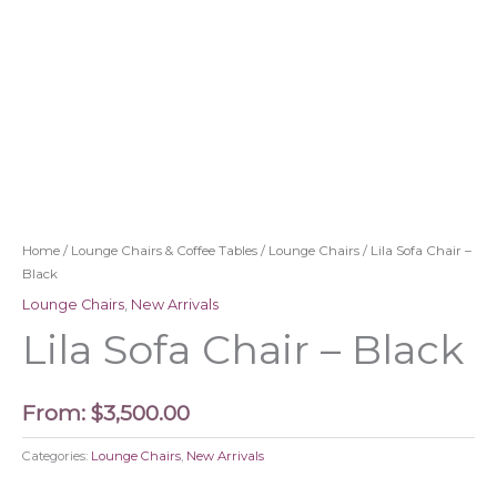
Home
/
Lounge Chairs & Coffee Tables
/
Lounge Chairs
/ Lila Sofa Chair –
Black
Lounge Chairs
,
New Arrivals
Lila Sofa Chair – Black
From:
$
3,500.00
Categories:
Lounge Chairs
,
New Arrivals