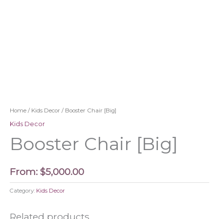
Home
/
Kids Decor
/ Booster Chair [Big]
Kids Decor
Booster Chair [Big]
From:
$
5,000.00
Category:
Kids Decor
Related products