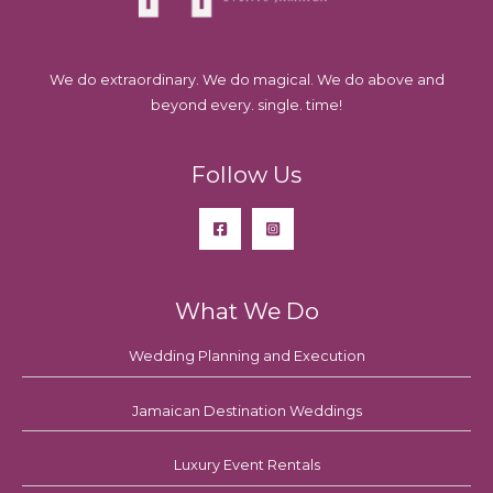
We do extraordinary. We do magical. We do above and
beyond every. single. time!
Follow Us
What We Do
Wedding Planning and Execution
Jamaican Destination Weddings
Luxury Event Rentals