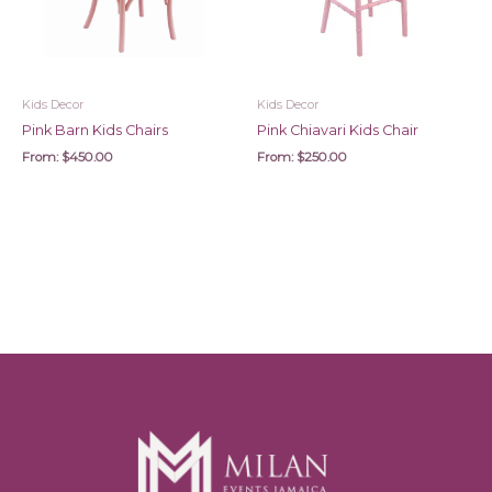
Kids Decor
Kids Decor
Pink Barn Kids Chairs
Pink Chiavari Kids Chair
From:
$
450.00
From:
$
250.00