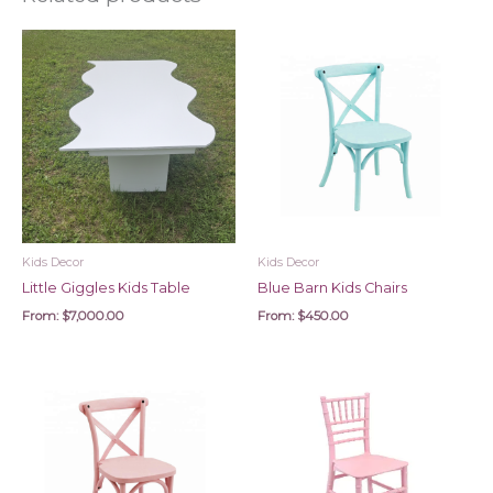
Kids Decor
Kids Decor
Little Giggles Kids Table
Blue Barn Kids Chairs
From:
$
7,000.00
From:
$
450.00