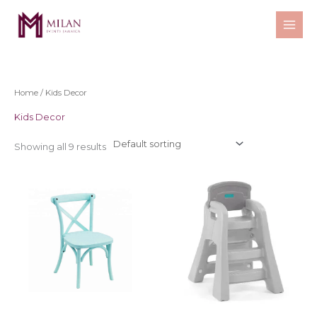
Skip
to
content
Home
/ Kids Decor
Kids Decor
Showing all 9 results