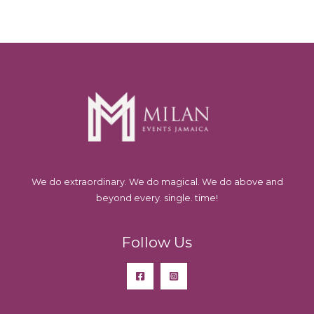
We do extraordinary. We do magical. We do above and
beyond every. single. time!
Follow Us