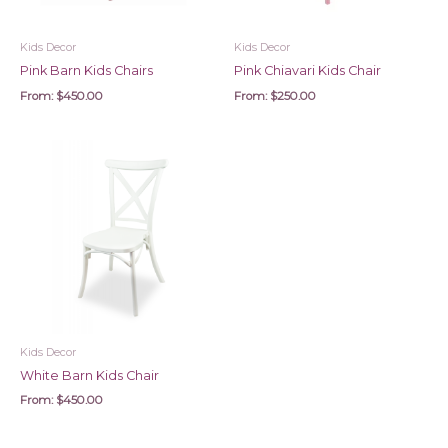
Kids Decor
Kids Decor
Pink Barn Kids Chairs
Pink Chiavari Kids Chair
From:
$
450.00
From:
$
250.00
Kids Decor
White Barn Kids Chair
From:
$
450.00