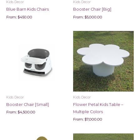
Kids Decor
Kids Decor
Blue Barn Kids Chairs
Booster Chair [Big]
From:
$
450.00
From:
$
5,000.00
Kids Decor
Kids Decor
Booster Chair [Small]
Flower Petal Kids Table –
Multiple Colors
From:
$
4,500.00
From:
$
7,000.00