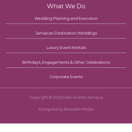
What We Do
Wedding Planning and Execution
Jamaican Destination Weddings
Luxury Event Rentals
Birthdays, Engagements & Other Celebrations
Corporate Events
Copyright © 2026 Milan Events Jamaica
Designed by Brandish Media