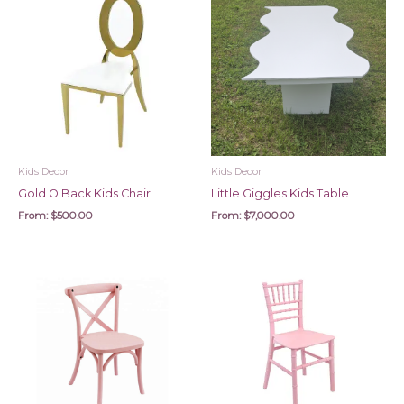
Kids Decor
Kids Decor
Gold O Back Kids Chair
Little Giggles Kids Table
From:
$
500.00
From:
$
7,000.00