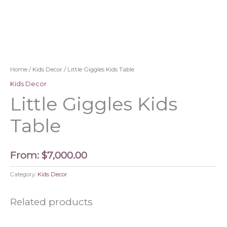
Home
/
Kids Decor
/ Little Giggles Kids Table
Kids Decor
Little Giggles Kids
Table
From:
$
7,000.00
Category:
Kids Decor
Related products