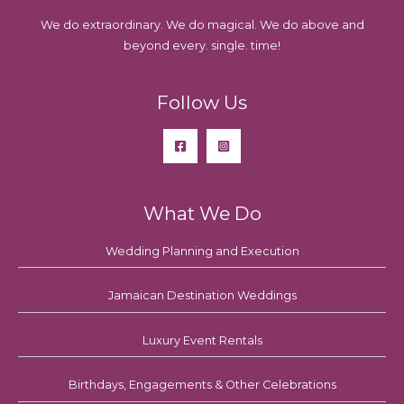
We do extraordinary. We do magical. We do above and
beyond every. single. time!
Follow Us
What We Do
Wedding Planning and Execution
Jamaican Destination Weddings
Luxury Event Rentals
Birthdays, Engagements & Other Celebrations