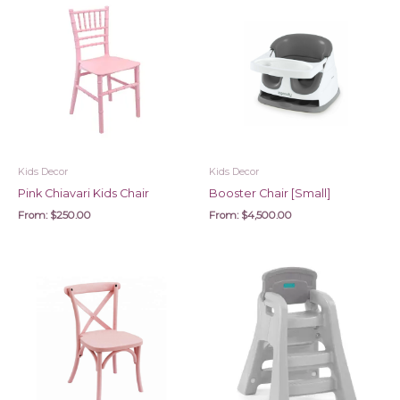
Kids Decor
Kids Decor
Pink Chiavari Kids Chair
Booster Chair [Small]
From:
$
250.00
From:
$
4,500.00