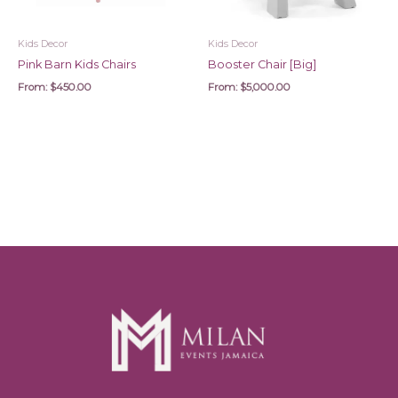
Kids Decor
Kids Decor
Pink Barn Kids Chairs
Booster Chair [Big]
From:
$
450.00
From:
$
5,000.00