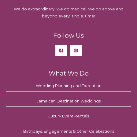
We do extraordinary. We do magical. We do above and
beyond every. single. time!
Follow Us
What We Do
Wedding Planning and Execution
Jamaican Destination Weddings
Luxury Event Rentals
Birthdays, Engagements & Other Celebrations