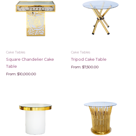
Cake Tables
Cake Tables
Square Chandelier Cake
Tripod Cake Table
Table
From:
$
7,500.00
From:
$
10,000.00