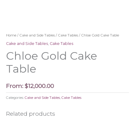
Home
/
Cake and Side Tables
/
Cake Tables
/ Chloe Gold Cake Table
Cake and Side Tables
,
Cake Tables
Chloe Gold Cake
Table
From:
$
12,000.00
Categories:
Cake and Side Tables
,
Cake Tables
Related products