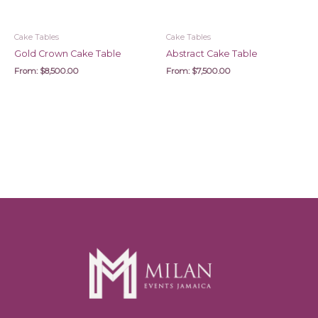
Cake Tables
Cake Tables
Gold Crown Cake Table
Abstract Cake Table
From:
$
8,500.00
From:
$
7,500.00