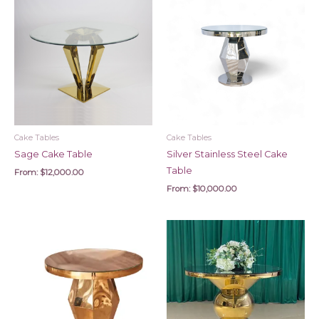
Cake Tables
Cake Tables
Sage Cake Table
Silver Stainless Steel Cake
Table
From:
$
12,000.00
From:
$
10,000.00