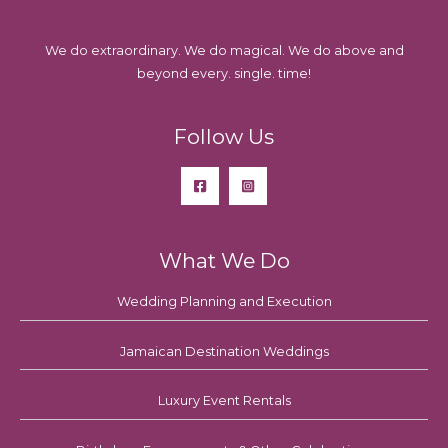
We do extraordinary. We do magical. We do above and
beyond every. single. time!
Follow Us
What We Do
Wedding Planning and Execution
Jamaican Destination Weddings
Luxury Event Rentals