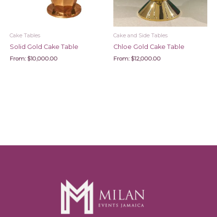
Cake Tables
Cake and Side Tables
Solid Gold Cake Table
Chloe Gold Cake Table
From:
$
10,000.00
From:
$
12,000.00