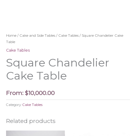
Home
/
Cake and Side Tables
/
Cake Tables
/ Square Chandelier Cake
Table
Cake Tables
Square Chandelier
Cake Table
From:
$
10,000.00
Category:
Cake Tables
Related products