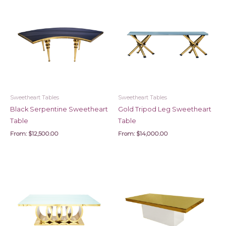
Sweetheart Tables
Sweetheart Tables
Black Serpentine Sweetheart
Gold Tripod Leg Sweetheart
Table
Table
From:
$
12,500.00
From:
$
14,000.00