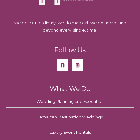
We do extraordinary. We do magical. We do above and
beyond every. single. time!
Follow Us
What We Do
Wedding Planning and Execution
Jamaican Destination Weddings
Luxury Event Rentals