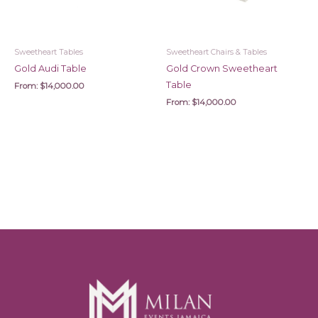
Sweetheart Tables
Sweetheart Chairs & Tables
Gold Audi Table
Gold Crown Sweetheart
Table
From:
$
14,000.00
From:
$
14,000.00