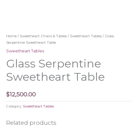
Home
/
Sweetheart Chairs & Tables
/
Sweetheart Tables
/ Glass
Serpentine Sweetheart Table
Sweetheart Tables
Glass Serpentine
Sweetheart Table
$
12,500.00
Category:
Sweetheart Tables
Related products