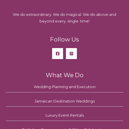
We do extraordinary. We do magical. We do above and
beyond every. single. time!
Follow Us
What We Do
Wedding Planning and Execution
Jamaican Destination Weddings
Luxury Event Rentals