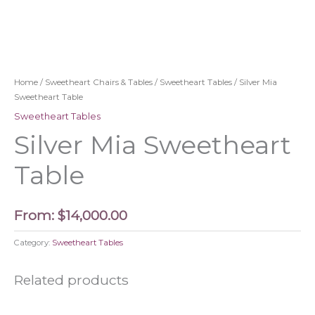
Home
/
Sweetheart Chairs & Tables
/
Sweetheart Tables
/ Silver Mia
Sweetheart Table
Sweetheart Tables
Silver Mia Sweetheart
Table
From:
$
14,000.00
Category:
Sweetheart Tables
Related products