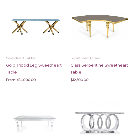
Sweetheart Tables
Sweetheart Tables
Gold Tripod Leg Sweetheart
Glass Serpentine Sweetheart
Table
Table
From:
$
14,000.00
$
12,500.00