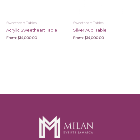
Sweetheart Tables
Sweetheart Tables
Acrylic Sweetheart Table
Silver Audi Table
From:
$
14,000.00
From:
$
14,000.00