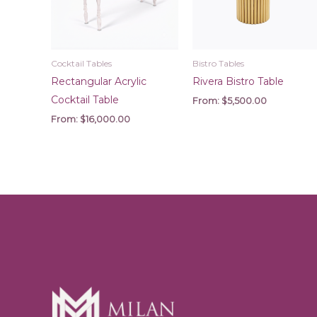
Cocktail Tables
Bistro Tables
Rectangular Acrylic
Rivera Bistro Table
Cocktail Table
From:
$
5,500.00
From:
$
16,000.00