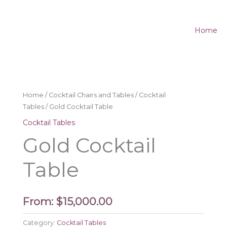
Home
Home
/
Cocktail Chairs and Tables
/
Cocktail
Tables
/ Gold Cocktail Table
Cocktail Tables
Gold Cocktail
Table
From:
$
15,000.00
Category:
Cocktail Tables