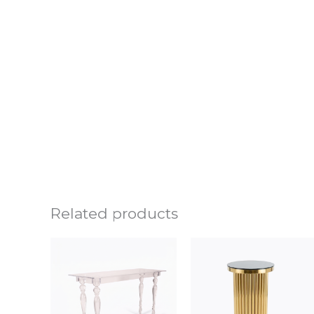
Related products