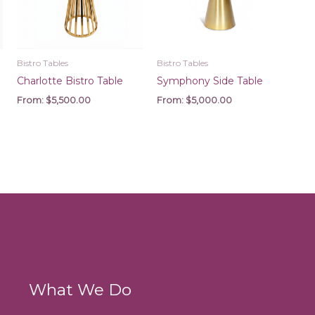
Bistro Tables
Bistro Tables
Charlotte Bistro Table
Symphony Side Table
From:
$
5,500.00
From:
$
5,000.00
What We Do