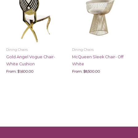
Dining Chairs
Dining Chairs
Gold Angel Vogue Chair-
McQueen Sleek Chair- Off
White Cushion
White
From:
$
1,600.00
From:
$
8,500.00