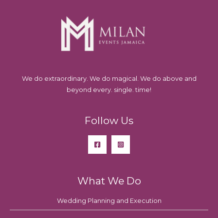
We do extraordinary. We do magical. We do above and
beyond every. single. time!
Follow Us
What We Do
Wedding Planning and Execution