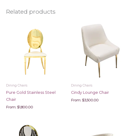
Related products
Dining Chairs
Dining Chairs
Pure Gold Stainless Steel
Cindy Lounge Chair
Chair
From:
$
3,500.00
From:
$
1,800.00