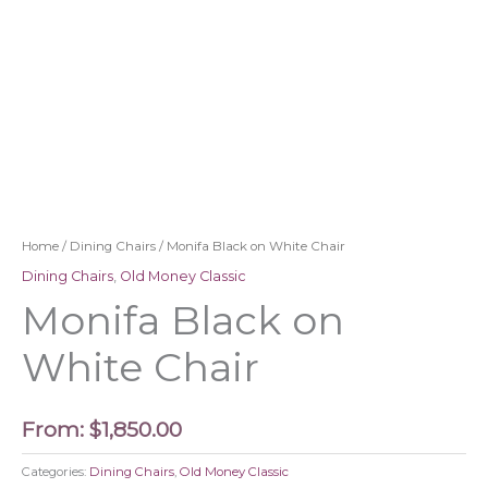
Home
/
Dining Chairs
/ Monifa Black on White Chair
Dining Chairs
,
Old Money Classic
Monifa Black on
White Chair
From:
$
1,850.00
Categories:
Dining Chairs
,
Old Money Classic