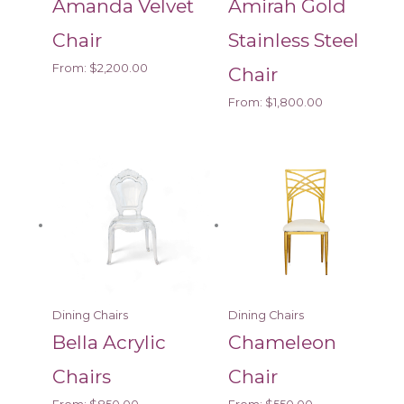
Amanda Velvet
Amirah Gold
Chair
Stainless Steel
From:
$
2,200.00
Chair
From:
$
1,800.00
Dining Chairs
Dining Chairs
Bella Acrylic
Chameleon
Chairs
Chair