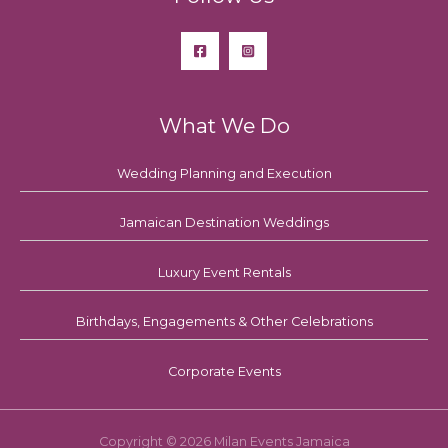
What We Do
Wedding Planning and Execution
Jamaican Destination Weddings
Luxury Event Rentals
Birthdays, Engagements & Other Celebrations
Corporate Events
Copyright © 2026 Milan Events Jamaica