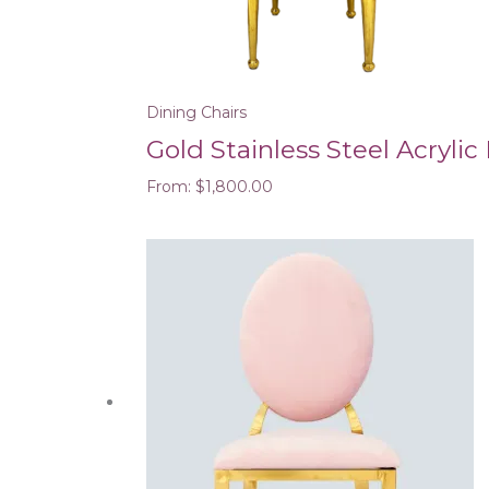
Dining Chairs
Gold Stainless Steel Acrylic
From:
$
1,800.00