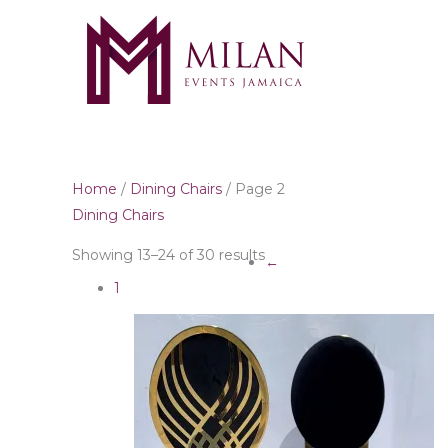
Skip
to
content
Home
/
Dining Chairs
/ Page 2
Dining Chairs
Showing 13–24 of 30 results
←
1