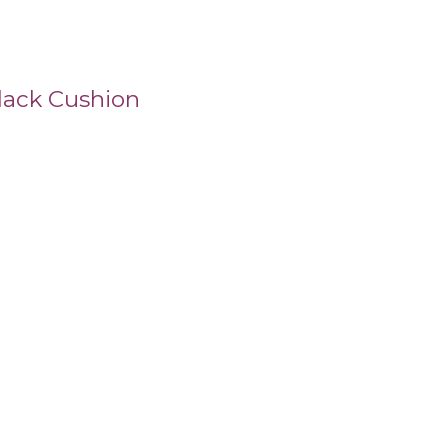
lack Cushion