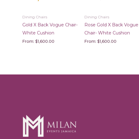
Dining Chairs
Dining Chairs
Gold X Back Vogue Chair-
Rose Gold X Back Vogue
White Cushion
Chair- White Cushion
From:
$
1,600.00
From:
$
1,600.00