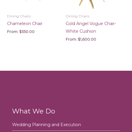
Dining Chairs
Dining Chairs
Chameleon Chair
Gold Angel Vogue Chair-
White Cushion
From:
$
550.00
From:
$
1,600.00
What We Do
Wedding Planning and Execution