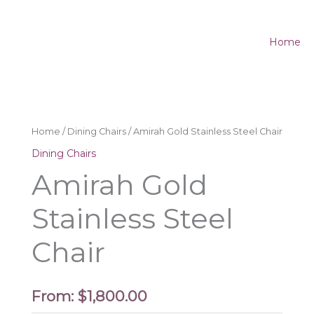
Home
Home
/
Dining Chairs
/ Amirah Gold Stainless Steel Chair
Dining Chairs
Amirah Gold
Stainless Steel
Chair
From:
$
1,800.00