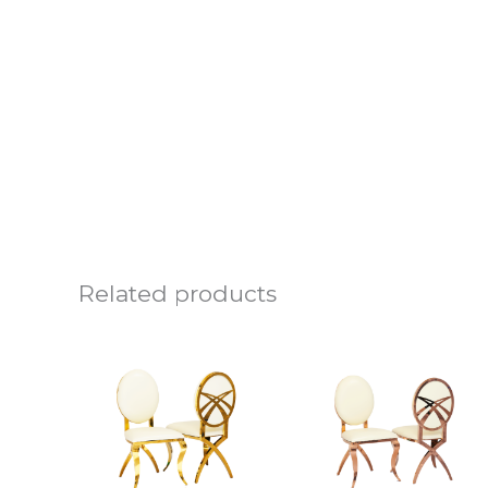
Related products