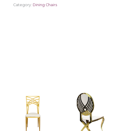
Category:
Dining Chairs