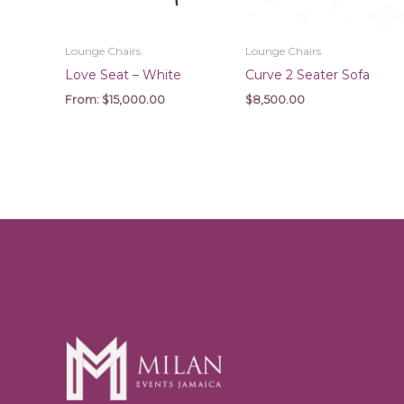
Lounge Chairs
Lounge Chairs
Love Seat – White
Curve 2 Seater Sofa
From:
$
15,000.00
$
8,500.00