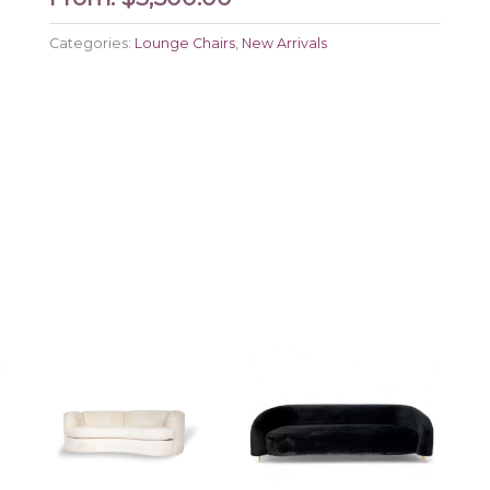
Categories:
Lounge Chairs
,
New Arrivals