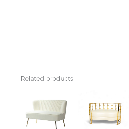
Related products