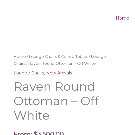
Home
Home
/
Lounge Chairs & Coffee Tables
/
Lounge
Chairs
/ Raven Round Ottoman – Off White
Lounge Chairs
,
New Arrivals
Raven Round
Ottoman – Off
White
From:
$
3,500.00