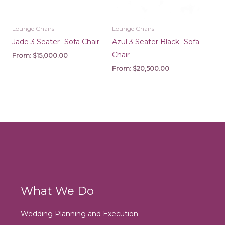
Lounge Chairs
Lounge Chairs
Jade 3 Seater- Sofa Chair
Azul 3 Seater Black- Sofa
Chair
From:
$
15,000.00
From:
$
20,500.00
What We Do
Wedding Planning and Execution