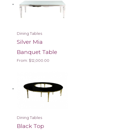
Dining Tables
Silver Mia
Banquet Table
From:
$
12,000.00
Dining Tables
Black Top