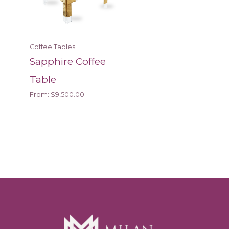
Coffee Tables
Sapphire Coffee
Table
From:
$
9,500.00