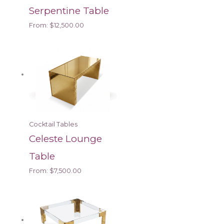
Serpentine Table
From:
$
12,500.00
Cocktail Tables
Celeste Lounge
Table
From:
$
7,500.00