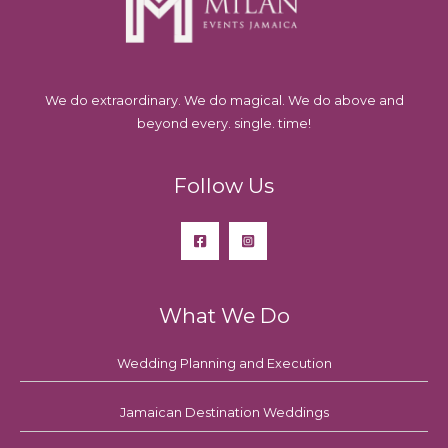
We do extraordinary. We do magical. We do above and
beyond every. single. time!
Follow Us
What We Do
Wedding Planning and Execution
Jamaican Destination Weddings