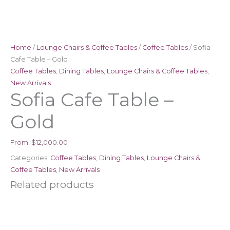
Home
/
Lounge Chairs & Coffee Tables
/
Coffee Tables
/ Sofia
Cafe Table – Gold
Coffee Tables
,
Dining Tables
,
Lounge Chairs & Coffee Tables
,
New Arrivals
Sofia Cafe Table –
Gold
From:
$
12,000.00
Categories:
Coffee Tables
,
Dining Tables
,
Lounge Chairs &
Coffee Tables
,
New Arrivals
Related products