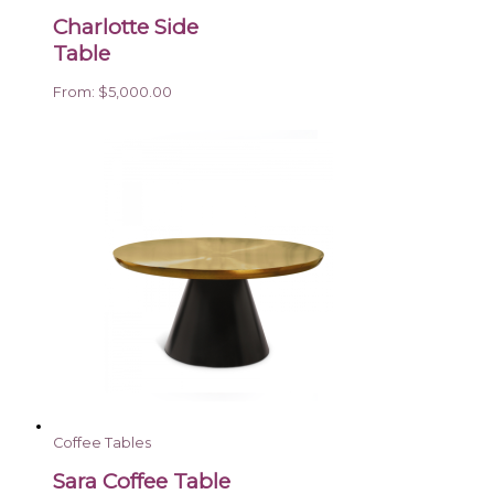
Charlotte Side
Table
From:
$
5,000.00
Coffee Tables
Sara Coffee Table