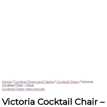
Home
/
Cocktail Chairs and Tables
/
Cocktail Chairs
/ Victoria
Cocktail Chair – Clear
Cocktail Chairs
,
New Arrivals
Victoria Cocktail Chair –