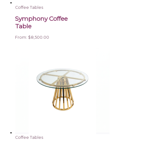
Coffee Tables
Symphony Coffee
Table
From:
$
8,500.00
Coffee Tables