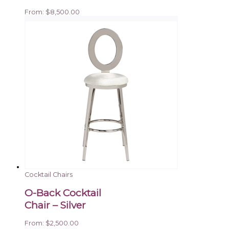
From:
$
8,500.00
Cocktail Chairs
O-Back Cocktail
Chair – Silver
From:
$
2,500.00