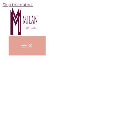
Skip to content