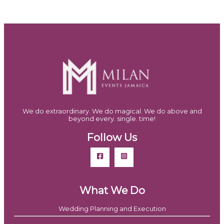
We do extraordinary. We do magical. We do above and
beyond every. single. time!
Follow Us
What We Do
Wedding Planning and Execution