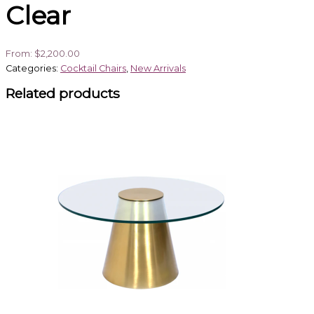
Clear
From:
$
2,200.00
Categories:
Cocktail Chairs
,
New Arrivals
Related products