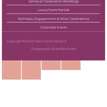
Jamaican Destination Weddings
Luxury Event Rentals
Birthdays, Engagements & Other Celebrations
Corporate Events
Copyright © 2026 Milan Events Jamaica
Designed by Brandish Media