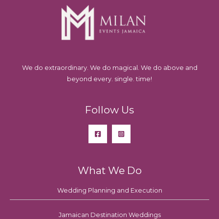
We do extraordinary. We do magical. We do above and
beyond every. single. time!
Follow Us
What We Do
Wedding Planning and Execution
Jamaican Destination Weddings