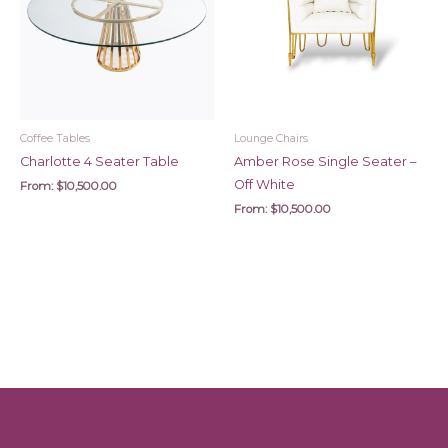
Coffee Tables
Lounge Chairs
Charlotte 4 Seater Table
Amber Rose Single Seater –
Off White
From:
$
10,500.00
From:
$
10,500.00