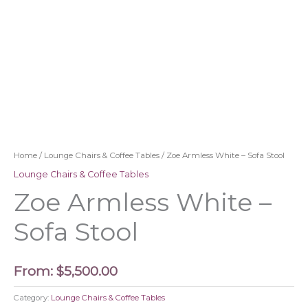
Home
/
Lounge Chairs & Coffee Tables
/ Zoe Armless White – Sofa Stool
Lounge Chairs & Coffee Tables
Zoe Armless White –
Sofa Stool
From:
$
5,500.00
Category:
Lounge Chairs & Coffee Tables