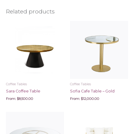
Related products
Coffee Tables
Coffee Tables
Sara Coffee Table
Sofia Cafe Table – Gold
From:
$
8,500.00
From:
$
12,000.00