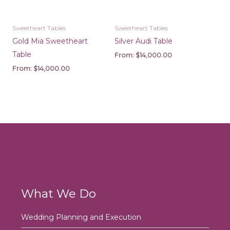
Sweetheart Tables
Sweetheart Tables
Gold Mia Sweetheart
Silver Audi Table
Table
From:
$
14,000.00
From:
$
14,000.00
What We Do
Wedding Planning and Execution