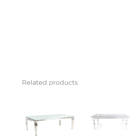
Related products