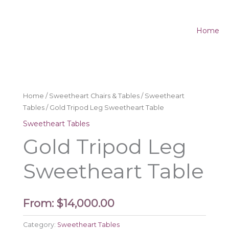
Home
Home
/
Sweetheart Chairs & Tables
/
Sweetheart
Tables
/ Gold Tripod Leg Sweetheart Table
Sweetheart Tables
Gold Tripod Leg
Sweetheart Table
From:
$
14,000.00
Category:
Sweetheart Tables