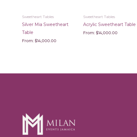
Sweetheart Tables
Sweetheart Tables
Silver Mia Sweetheart
Acrylic Sweetheart Table
Table
From:
$
14,000.00
From:
$
14,000.00