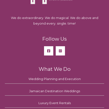
We do extraordinary. We do magical. We do above and
beyond every. single. time!
Follow Us
What We Do
Wedding Planning and Execution
Jamaican Destination Weddings
Luxury Event Rentals