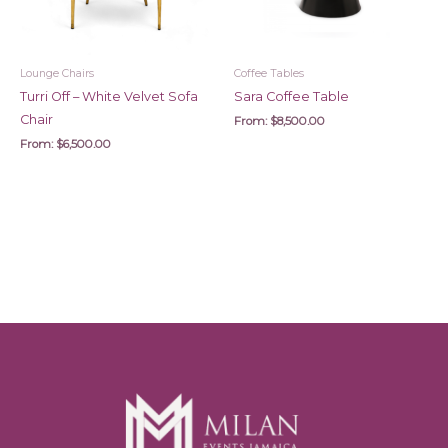
Lounge Chairs
Coffee Tables
Turri Off – White Velvet Sofa
Sara Coffee Table
Chair
From:
$
8,500.00
From:
$
6,500.00