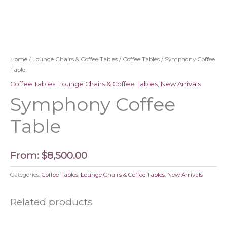
Home
/
Lounge Chairs & Coffee Tables
/
Coffee Tables
/ Symphony Coffee
Table
Coffee Tables
,
Lounge Chairs & Coffee Tables
,
New Arrivals
Symphony Coffee
Table
From:
$
8,500.00
Categories:
Coffee Tables
,
Lounge Chairs & Coffee Tables
,
New Arrivals
Related products