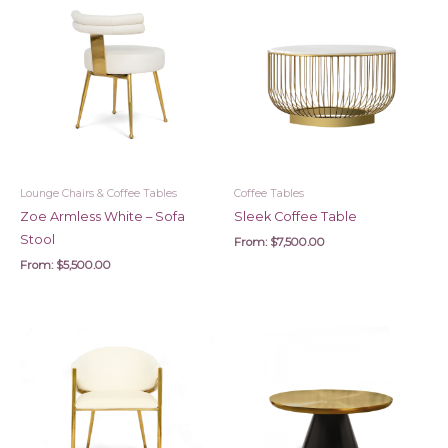
Lounge Chairs & Coffee Tables
Coffee Tables
Zoe Armless White – Sofa
Sleek Coffee Table
Stool
From:
$
7,500.00
From:
$
5,500.00