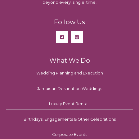
beyond every. single. time!
Follow Us
What We Do
Wedding Planning and Execution
Jamaican Destination Weddings
Luxury Event Rentals
Birthdays, Engagements & Other Celebrations
Corporate Events