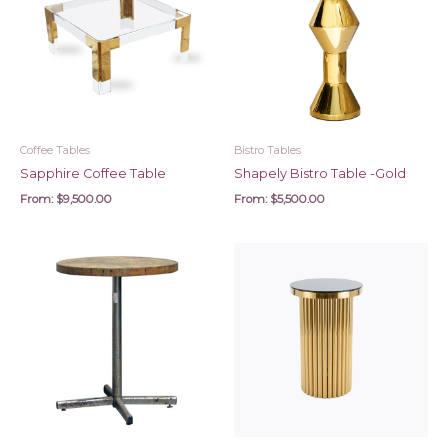
Coffee Tables
Bistro Tables
Sapphire Coffee Table
Shapely Bistro Table -Gold
From:
$
9,500.00
From:
$
5,500.00