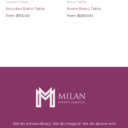
Cocktail Tables
Bistro Tables
Wooden Bistro Table
Rivera Bistro Table
From:
$
700.00
From:
$
5,500.00
We do extraordinary. We do magical. We do above and