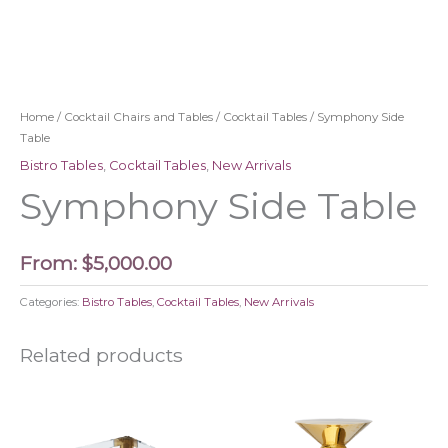
Home
/
Cocktail Chairs and Tables
/
Cocktail Tables
/ Symphony Side
Table
Bistro Tables
,
Cocktail Tables
,
New Arrivals
Symphony Side Table
From:
$
5,000.00
Categories:
Bistro Tables
,
Cocktail Tables
,
New Arrivals
Related products