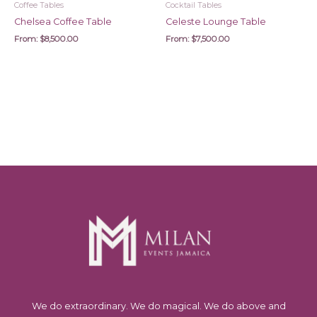
Coffee Tables
Cocktail Tables
Chelsea Coffee Table
Celeste Lounge Table
From:
$
8,500.00
From:
$
7,500.00
We do extraordinary. We do magical. We do above and