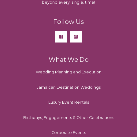
beyond every. single. time!
Follow Us
What We Do
Wedding Planning and Execution
Jamaican Destination Weddings
Luxury Event Rentals
Birthdays, Engagements & Other Celebrations
Corporate Events