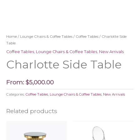
Home
/
Lounge Chairs & Coffee Tables
/
Coffee Tables
/ Charlotte Side
Table
Coffee Tables
,
Lounge Chairs & Coffee Tables
,
New Arrivals
Charlotte Side Table
From:
$
5,000.00
Categories:
Coffee Tables
,
Lounge Chairs & Coffee Tables
,
New Arrivals
Related products