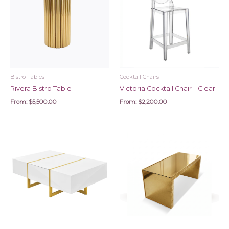
Bistro Tables
Cocktail Chairs
Rivera Bistro Table
Victoria Cocktail Chair – Clear
From:
$
5,500.00
From:
$
2,200.00